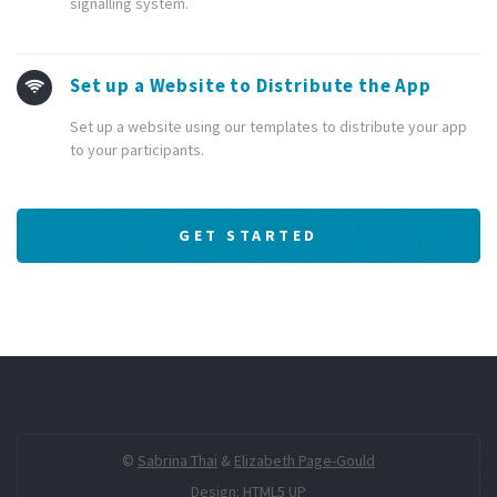
signalling system.
Set up a Website to Distribute the App
Set up a website using our templates to distribute your app
to your participants.
GET STARTED
©
Sabrina Thai
&
Elizabeth Page-Gould
Design:
HTML5 UP