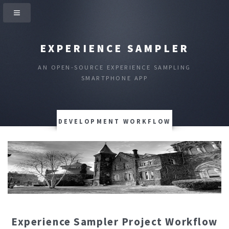
EXPERIENCE SAMPLER
AN OPEN-SOURCE EXPERIENCE SAMPLING
SMARTPHONE APP
DEVELOPMENT WORKFLOW
Experience Sampler Project Workflow