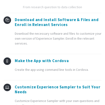
From research question to data collection
Download and Install Software & Files and
Enroll in Relevant Services
Download the necessary software and files to customize your
own version of Experience Sampler. Enroll in the relevant
services.
Make the App with Cordova
Create the app using command line tools in Cordova.
Customize Experience Sampler to Suit Your
Needs
Customize Experience Sampler with your own questions and