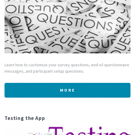
Learn how to customize your survey questions, end-of-questionnaire
messages, and participant setup questions.
MORE
Testing the App