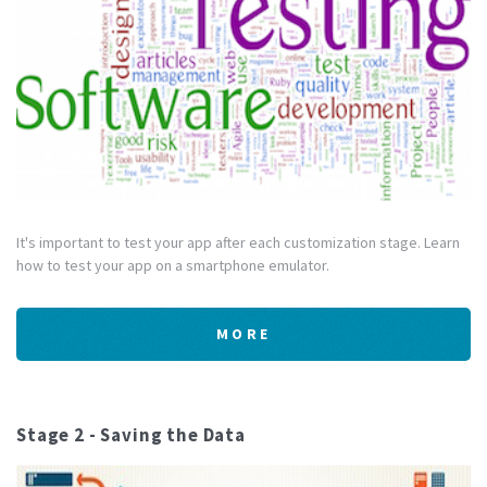
It's important to test your app after each customization stage. Learn
how to test your app on a smartphone emulator.
MORE
Stage 2 - Saving the Data