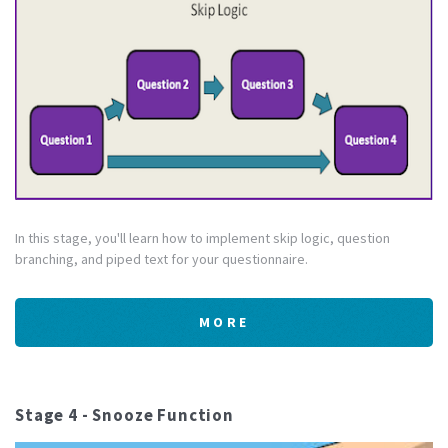
In this stage, you'll learn how to implement skip logic, question
branching, and piped text for your questionnaire.
MORE
Stage 4 - Snooze Function