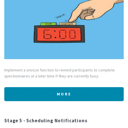
Implement a snooze function to remind participants to complete
questionnaires at a later time if they are currently busy.
MORE
Stage 5 - Scheduling Notifications