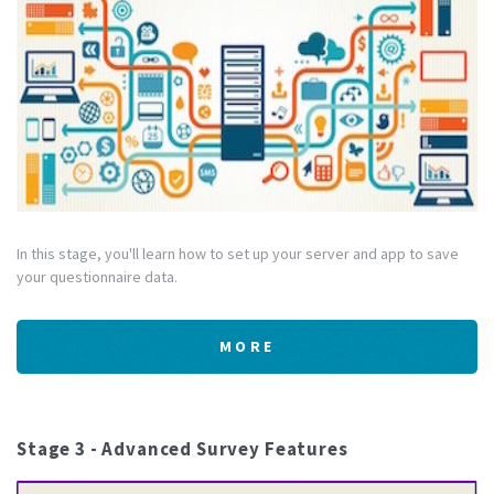
In this stage, you'll learn how to set up your server and app to save
your questionnaire data.
MORE
Stage 3 - Advanced Survey Features