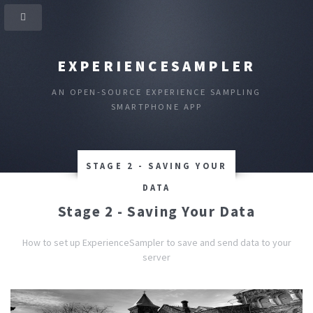
EXPERIENCESAMPLER
AN OPEN-SOURCE EXPERIENCE SAMPLING
SMARTPHONE APP
STAGE 2 - SAVING YOUR
DATA
Stage 2 - Saving Your Data
How to set up ExperienceSampler to save and send data to your
server