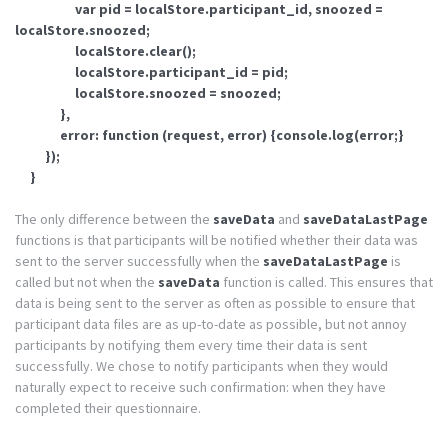
var pid = localStore.participant_id, snoozed =
localStore.snoozed;
localStore.clear();
localStore.participant_id = pid;
localStore.snoozed = snoozed;
},
error: function (request, error) {console.log(error;}
});
}
The only difference between the
saveData
and
saveDataLastPage
functions is that participants will be notified whether their data was
sent to the server successfully when the
saveDataLastPage
is
called but not when the
saveData
function is called. This ensures that
data is being sent to the server as often as possible to ensure that
participant data files are as up-to-date as possible, but not annoy
participants by notifying them every time their data is sent
successfully. We chose to notify participants when they would
naturally expect to receive such confirmation: when they have
completed their questionnaire.