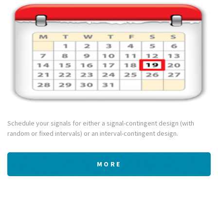
Schedule your signals for either a signal-contingent design (with
random or fixed intervals) or an interval-contingent design.
MORE