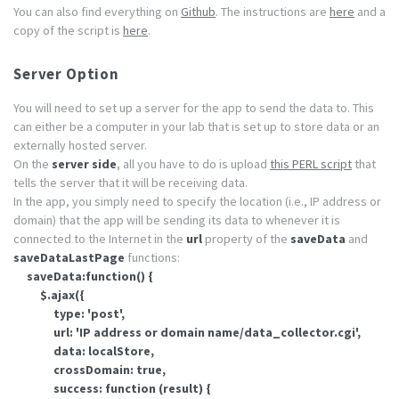
You can also find everything on
Github
. The instructions are
here
and a
copy of the script is
here
.
Server Option
You will need to set up a server for the app to send the data to. This
can either be a computer in your lab that is set up to store data or an
externally hosted server.
On the
server side
, all you have to do is upload
this PERL script
that
tells the server that it will be receiving data.
In the app, you simply need to specify the location (i.e., IP address or
domain) that the app will be sending its data to whenever it is
connected to the Internet in the
url
property of the
saveData
and
saveDataLastPage
functions:
saveData:function() {
$.ajax({
type: 'post',
url: 'IP address or domain name/data_collector.cgi',
data: localStore,
crossDomain: true,
success: function (result) {