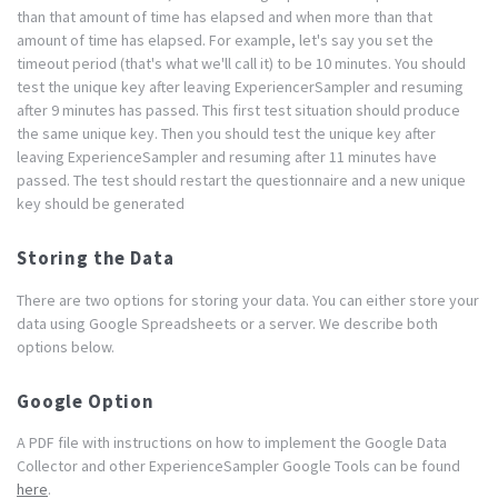
than that amount of time has elapsed and when more than that
amount of time has elapsed. For example, let's say you set the
timeout period (that's what we'll call it) to be 10 minutes. You should
test the unique key after leaving ExperiencerSampler and resuming
after 9 minutes has passed. This first test situation should produce
the same unique key. Then you should test the unique key after
leaving ExperienceSampler and resuming after 11 minutes have
passed. The test should restart the questionnaire and a new unique
key should be generated
Storing the Data
There are two options for storing your data. You can either store your
data using Google Spreadsheets or a server. We describe both
options below.
Google Option
A PDF file with instructions on how to implement the Google Data
Collector and other ExperienceSampler Google Tools can be found
here
.