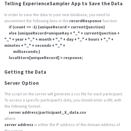
Telling ExperienceSampler App to Save the Data
In order to save the data to your new database, you need to
uncomment the following lines in the
recordResponse
function:
if (count <= -1) {uniqueRecord = currentQuestion}
else {uniqueRecord=uniqueKey + "_" + currentQuestion +
"_" + year + "_" + month + "_" + day + "_" + hours + "_" +
minutes + "_" + seconds + "_" +
milliseconds;}
localStore[uniqueRecord] = response;
Getting the Data
Server Option
The script on the server will generate a csv file for each participant.
To access a specific participant's data, you should enter a URL with
the following format:
server address/participant_X_data.csv
where
server address
is either the IP address of the domain address of
the server