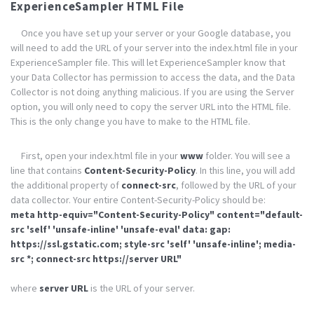
ExperienceSampler HTML File
Once you have set up your server or your Google database, you
will need to add the URL of your server into the index.html file in your
ExperienceSampler file. This will let ExperienceSampler know that
your Data Collector has permission to access the data, and the Data
Collector is not doing anything malicious. If you are using the Server
option, you will only need to copy the server URL into the HTML file.
This is the only change you have to make to the HTML file.
First, open your index.html file in your
www
folder. You will see a
line that contains
Content-Security-Policy
. In this line, you will add
the additional property of
connect-src
, followed by the URL of your
data collector. Your entire Content-Security-Policy should be:
meta http-equiv="Content-Security-Policy" content="default-
src 'self' 'unsafe-inline' 'unsafe-eval' data: gap:
https://ssl.gstatic.com; style-src 'self' 'unsafe-inline'; media-
src *; connect-src https://server URL"
where
server URL
is the URL of your server.