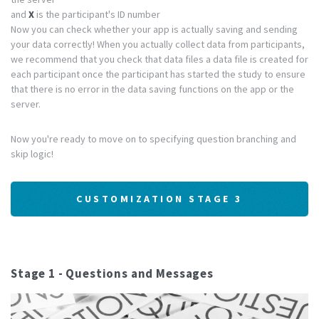
and
X
is the participant's ID number
Now you can check whether your app is actually saving and sending
your data correctly! When you actually collect data from participants,
we recommend that you check that data files a data file is created for
each participant once the participant has started the study to ensure
that there is no error in the data saving functions on the app or the
server.
Now you're ready to move on to specifying question branching and
skip logic!
CUSTOMIZATION STAGE 3
Stage 1 - Questions and Messages