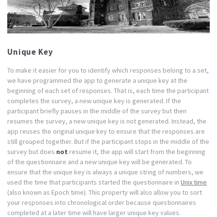
Unique Key
To make it easier for you to identify which responses belong to a set,
we have programmed the app to generate a unique key at the
beginning of each set of responses. That is, each time the participant
completes the survey, a new unique key is generated. If the
participant briefly pauses in the middle of the survey but then
resumes the survey, a new unique key is not generated. Instead, the
app reuses the original unique key to ensure that the responses are
still grouped together. But if the participant stops in the middle of the
survey but does
not
resume it, the app will start from the beginning
of the questionnaire and a new unique key will be generated. To
ensure that the unique key is always a unique string of numbers, we
used the time that participants started the questionnaire in
Unix time
(also known as Epoch time). This property will also allow you to sort
your responses into chronological order because questionnaires
completed at a later time will have larger unique key values.