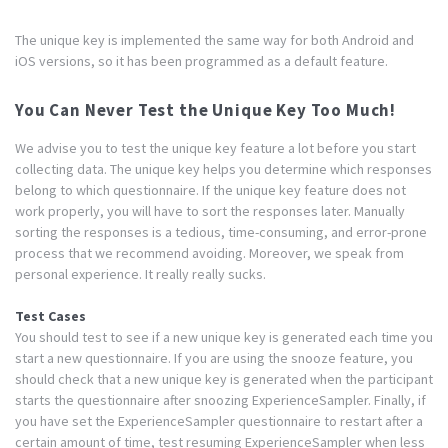
The unique key is implemented the same way for both Android and
iOS versions, so it has been programmed as a default feature.
You Can Never Test the Unique Key Too Much!
We advise you to test the unique key feature a lot before you start
collecting data. The unique key helps you determine which responses
belong to which questionnaire. If the unique key feature does not
work properly, you will have to sort the responses later. Manually
sorting the responses is a tedious, time-consuming, and error-prone
process that we recommend avoiding. Moreover, we speak from
personal experience. It really really sucks.
Test Cases
You should test to see if a new unique key is generated each time you
start a new questionnaire. If you are using the snooze feature, you
should check that a new unique key is generated when the participant
starts the questionnaire after snoozing ExperienceSampler. Finally, if
you have set the ExperienceSampler questionnaire to restart after a
certain amount of time, test resuming ExperienceSampler when less