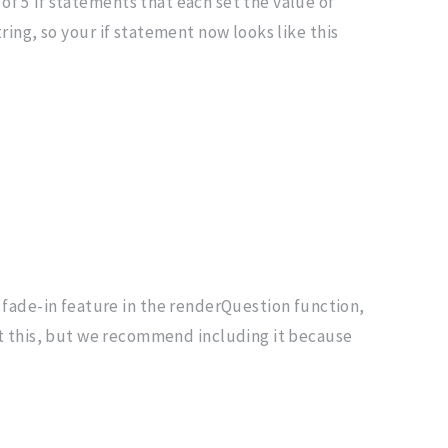
of 5 if statements that each set the value of
ring, so your if statement now looks like this
fade-in feature in the renderQuestion function,
it this, but we recommend including it because