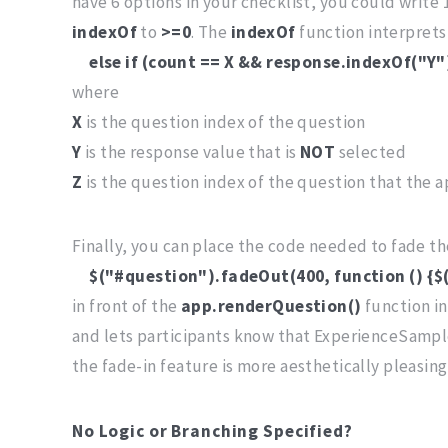
have 6 options in your checklist, you could write 
indexOf
to
>=0
. The
indexOf
function interpret
else if (count == X && response.indexOf("Y
where
X
is the question index of the question
Y
is the response value that is
NOT
selected
Z
is the question index of the question that the ap
Finally, you can place the code needed to fade t
$("#question").fadeOut(400, function () {$
in front of the
app.renderQuestion()
function i
and lets participants know that ExperienceSample
the fade-in feature is more aesthetically pleasin
No Logic or Branching Specified?