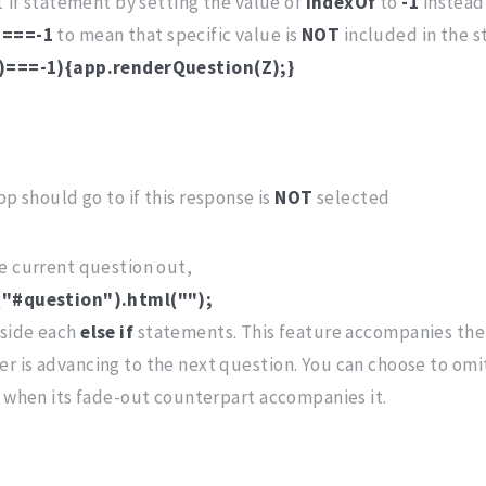
1 if statement by setting the value of
indexOf
to
-1
instead 
s
===-1
to mean that specific value is
NOT
included in the st
")===-1){app.renderQuestion(Z);}
p should go to if this response is
NOT
selected
he current question out,
("#question").html("");
nside each
else if
statements. This feature accompanies the 
r is advancing to the next question. You can choose to om
g when its fade-out counterpart accompanies it.