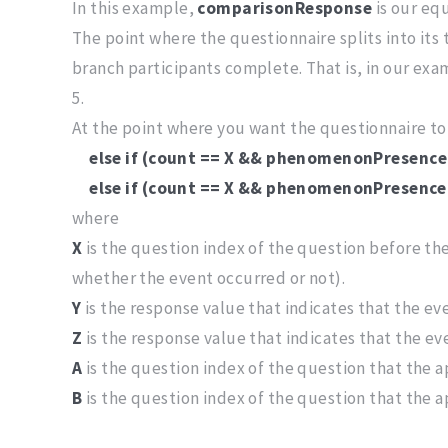
In this example,
comparisonResponse
is our eq
The point where the questionnaire splits into it
branch participants complete. That is, in our exa
5.
At the point where you want the questionnaire to 
else if (count == X && phenomenonPresence
else if (count == X && phenomenonPresence 
where
X
is the question index of the question before the
whether the event occurred or not).
Y
is the response value that indicates that the e
Z
is the response value that indicates that the e
A
is the question index of the question that the a
B
is the question index of the question that the a