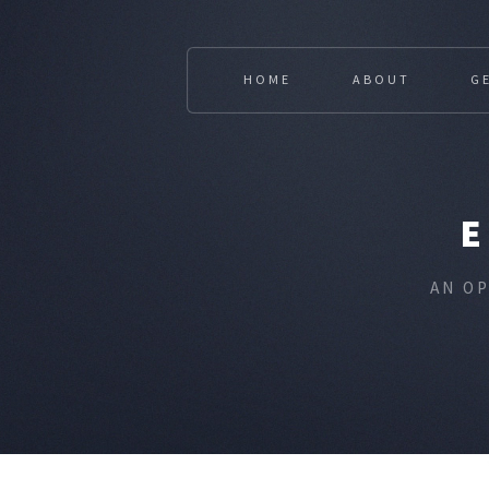
HOME
ABOUT
G
AN O