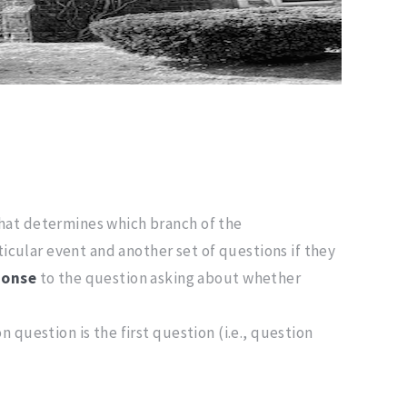
that determines which branch of the
ticular event and another set of questions if they
ponse
to the question asking about whether
 question is the first question (i.e., question