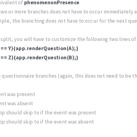
uivalent of
phenomenonPresence
.
s two or more branches does not have to occur immediately 
mple, the branching does not have to occur for the next que
split, you will have to customize the following two lines of
 == Y){app.renderQuestion(A);}
== Z){app.renderQuestion(B);}
 questionnaire branches (again, this does not need to be th
vent was present
vent was absent
pp should skip to if the event was present
pp should skip to if the event was absent