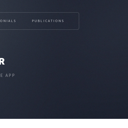
MONIALS
PUBLICATIONS
R
E APP