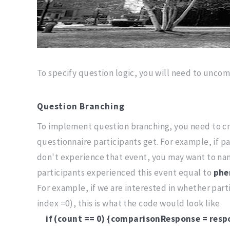
To specify question logic, you will need to unco
Question Branching
To implement question branching, you need to cre
questionnaire participants get. For example, if pa
don't experience that event, you may want to na
participants experienced this event equal to
phe
For example, if we are interested in whether parti
index =0), this is what the code would look like
if (count == 0) {comparisonResponse = resp