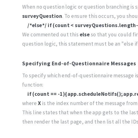
When no question logic or question branching is s
surveyQuestion
. To ensure this occurs, you s
/*else*/ if (count < surveyQuestions.lengt
We commented out this
else
so that you could fi
question logic, this statement must be an "else i
Specifying End-of-Questionnaire Messages
To specify which end-of-questionnaire message 
function:
if (count == -1){app.scheduleNotifs();app.
where
X
is the index number of the message from
This line states that when the app gets to the last
then render the last page, and then list all the I