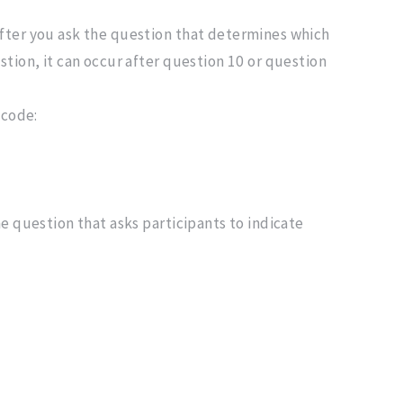
after you ask the question that determines which
stion, it can occur after question 10 or question
 code:
e question that asks participants to indicate