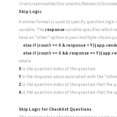
/Users/sabrinathai/Documents/Research/Outsid
Skip Logic
A similar format is used to specify question logic 
variable. The
response
variable specifies which r
have an "other" option in your multiple choice que
else if (count == X & response < Y){app.ren
else if (count == X && response == Y){app.r
where
X
is the question index of the question
Y
is the response value associated with the "othe
Z
is the question index of the question that the q
A
is the question index of the question that the 
Skip Logic for Checklist Questions
The response for a checklist question is saved as 