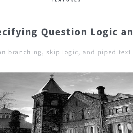
ecifying Question Logic a
on branching, skip logic, and piped text