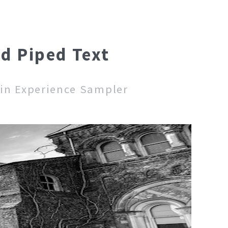
nd Piped Text
 in Experience Sampler