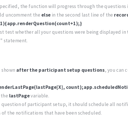
pecified, the function will progress through the questions i
hould uncomment the
else
in the second last line of the
recor
h-1){app.renderQuestion(count+1);}
rst test whether all your questions were being displayed in
f" statement.
is shown
after the participant setup questions
, you can 
renderLastPage(lastPage[X], count);app.scheduledNoti
 the
lastPage
variable.
 question of participant setup, it should schedule all notifi
Ds of the notifications that have been scheduled.