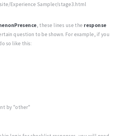
ite/Experience Sampler/stage3.html
menonPresence
, these lines use the
response
ertain question to be shown. For example, if you
o so like this:
ant by "other"
skip logic for checklist responses, you will need