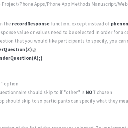
e Project/Phone Apps/Phone App Methods Manuscript/Webs
in the
recordResponse
function, except instead of
pheno
esponse value or values need to be selected in order for a c
stion that you would like participants to specify, you can d
derQuestion(Z);}
enderQuestion(A);}
r" option
uestionnaire should skip to if "other" is
NOT
chosen
app should skip to so participants can specify what they me
a string of the list of the responses selected. To implement 