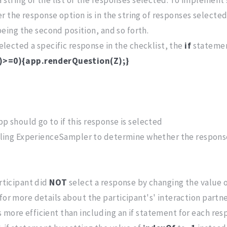
 the response option is in the string of responses selecte
 being the second position, and so forth.
selected a specific response in the checklist, the
if
statemen
")>=0){app.renderQuestion(Z);}
p should go to if this response is selected
lling ExperienceSampler to determine whether the response o
articipant did
NOT
select a response by changing the value 
for more details about the participant's' interaction partne
more efficient than including an if statement for each respo