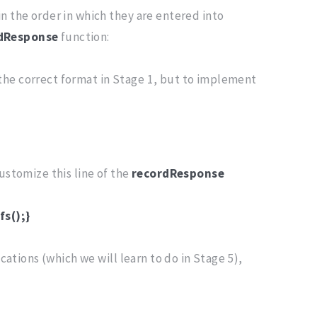
n the order in which they are entered into
dResponse
function:
 the correct format in Stage 1, but to implement
customize this line of the
recordResponse
fs();}
cations (which we will learn to do in Stage 5),