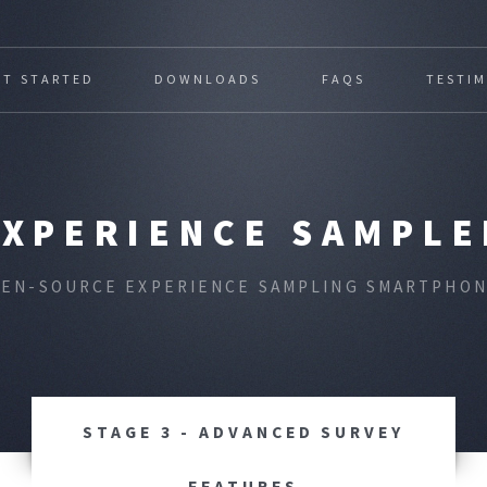
ET STARTED
DOWNLOADS
FAQS
TESTI
EXPERIENCE SAMPLE
PEN-SOURCE EXPERIENCE SAMPLING SMARTPHON
STAGE 3 - ADVANCED SURVEY
FEATURES