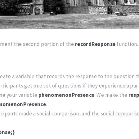
mment the second portion of the
recordResponse
function.
ate a variable that records the response to the question 
rticipants get one set of questions if they experience a par
me your variable
phenomenonPresence
. We make the
res
nomenonPresence
.
cipants made a social comparison, and the social comparison
onse;}