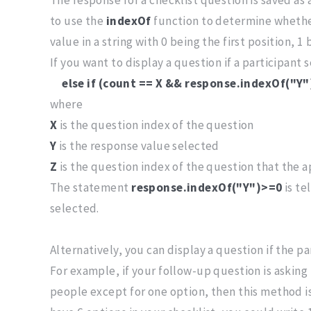
to use the
indexOf
function to determine whether
value in a string with 0 being the first position, 1
If you want to display a question if a participant 
else if (count == X && response.indexOf("Y
where
X
is the question index of the question
Y
is the response value selected
Z
is the question index of the question that the ap
The statement
response.indexOf("Y")>=0
is te
selected.
Alternatively, you can display a question if the p
For example, if your follow-up question is asking 
people except for one option, then this method is 