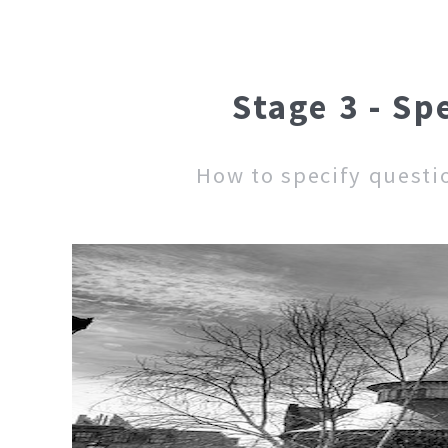
Stage 3 - Sp
How to specify questi