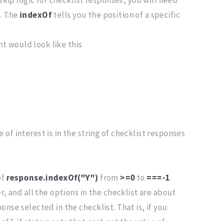
d. The
indexOf
tells you the position of a specific
t would look like this
f interest is in the string of checklist responses
of
response.indexOf("Y")
from
>=0
to
===-1
.
r, and all the options in the checklist are about
nse selected in the checklist. That is, if you